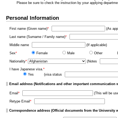
Please be sure to check the instruction by your applying departme
Personal Information
First name (Given name)
*
(As appe
Last name (Surname / Family name)
*
Middle name
(If applicable)
Sex
*
Female
Male
Other
Nationality
*
(Notes
I have Japanese visa.
*
Yes
(visa status
Email address (Notifications and other important communication wi
Email
*
(This will be u
Retype Email
*
Correspondence address (Official documents from the University wi