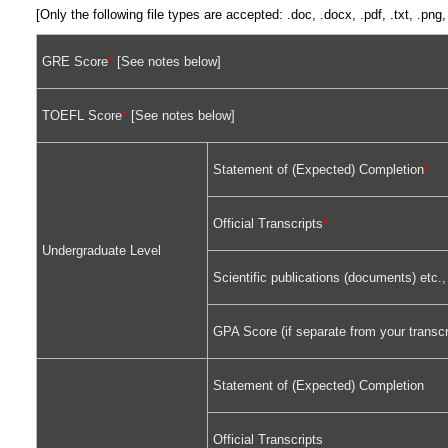
[Only the following file types are accepted: .doc, .docx, .pdf, .txt, .pn
GRE Score
*
[See notes below]
TOEFL Score
*
[See notes below]
Statement of (Expected) Completion
*
Official Transcripts
*
Undergraduate Level
Scientific publications (documents) etc.,
GPA Score (if separate from your transcr
Statement of (Expected) Completion
Official Transcripts