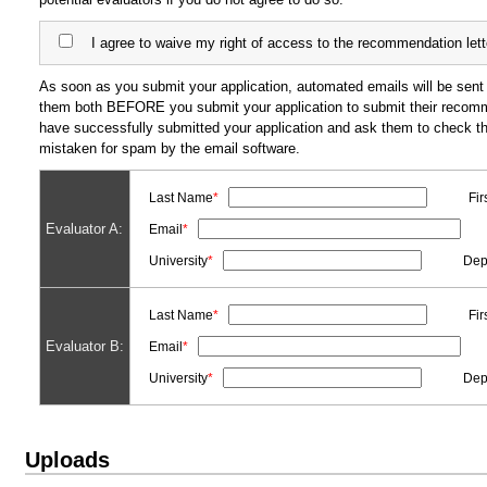
I agree to waive my right of access to the recommendation lett
As soon as you submit your application, automated emails will be sent 
them both BEFORE you submit your application to submit their recommen
have successfully submitted your application and ask them to check t
mistaken for spam by the email software.
Last Name
*
Fi
Evaluator A:
Email
*
University
*
Dep
Last Name
*
Fi
Evaluator B:
Email
*
University
*
Dep
Uploads