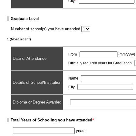
City
*
Graduate Level
Number of school(s) you have attended
1 (Most recent)
From
(mm/yyyy)
Date of Attendance
Officially required years for Graduation
Name
Details of School/Institution
City
Diploma or Degree Awarded
Total Years of Schooling you have attended
*
years