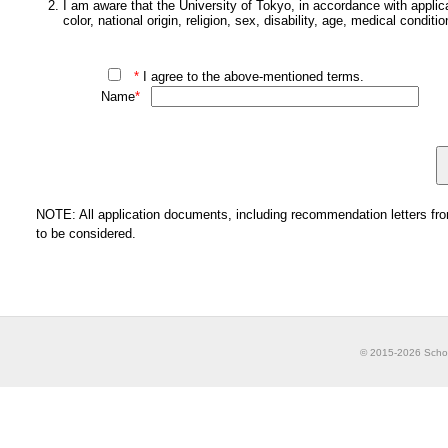
I am aware that the University of Tokyo, in accordance with applica
color, national origin, religion, sex, disability, age, medical conditi
*
I agree to the above-mentioned terms.
Name
*
NOTE: All application documents, including recommendation letters from 
to be considered.
© 2015-2026 School