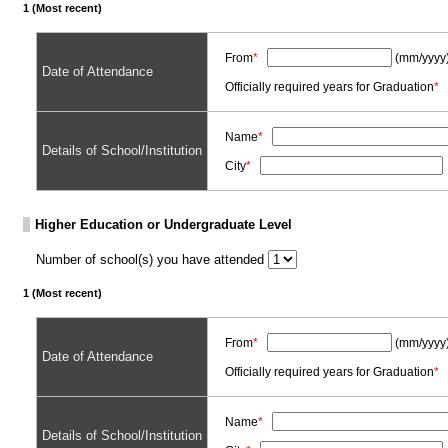
1 (Most recent)
From
*
(mm/yyyy
Date of Attendance
Officially required years for Graduation
*
Name
*
Details of School/Institution
City
*
Higher Education or Undergraduate Level
Number of school(s) you have attended
1 (Most recent)
From
*
(mm/yyyy
Date of Attendance
Officially required years for Graduation
*
Name
*
Details of School/Institution