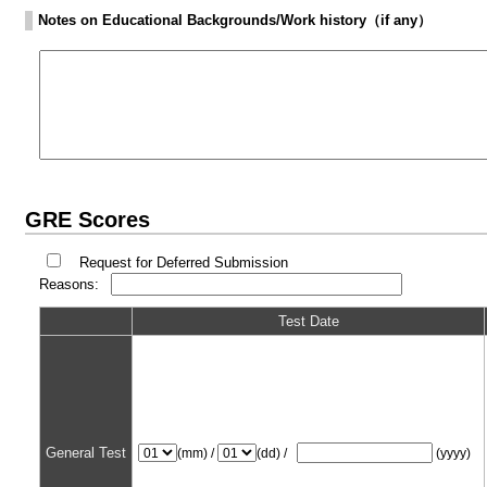
Notes on Educational Backgrounds/Work history（if any）
GRE Scores
Request for Deferred Submission
Reasons:
Test Date
General Test
(mm) /
(dd) /
(yyyy)