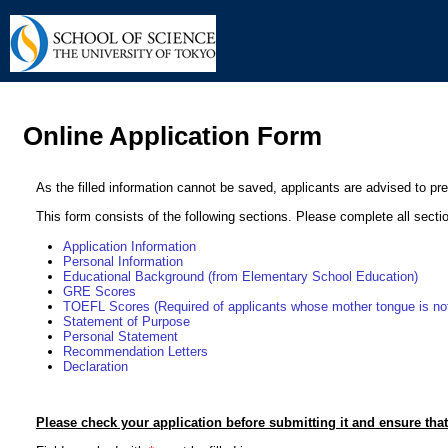
Online Application Form
As the filled information cannot be saved, applicants are advised to pr
This form consists of the following sections. Please complete all secti
Application Information
Personal Information
Educational Background (from Elementary School Education)
GRE Scores
TOEFL Scores (Required of applicants whose mother tongue is not
Statement of Purpose
Personal Statement
Recommendation Letters
Declaration
Please check your application before submitting it and ensure that