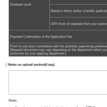
Graduate Level
Master’s thesis and/or scientific public
GPA Score (if separate from your transcr
Payment Confirmation of the Application Fee
*
Proof of your prior consultation with the potential supervising professo
(Required document may vary depending on the department which you 
instruction by your applying department.)
Notes on upload section(if any)
Notes: