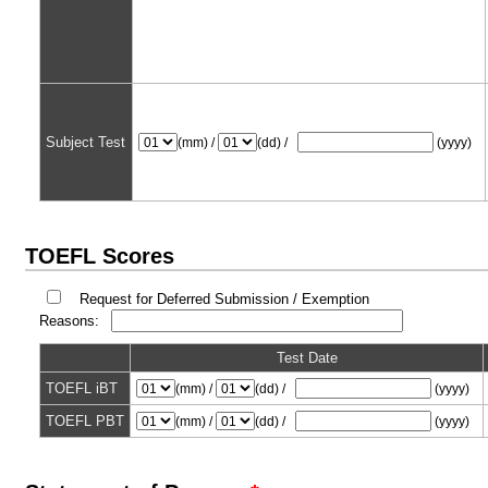
Subject Test
(mm) /
(dd) /
(yyyy)
TOEFL Scores
Request for Deferred Submission / Exemption
Reasons:
Test Date
TOEFL iBT
(mm) /
(dd) /
(yyyy)
TOEFL PBT
(mm) /
(dd) /
(yyyy)