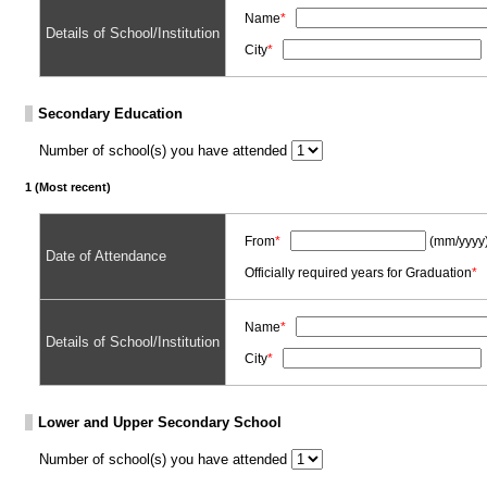
Name
*
Details of School/Institution
City
*
Secondary Education
Number of school(s) you have attended
1 (Most recent)
From
*
(mm/yyyy
Date of Attendance
Officially required years for Graduation
*
Name
*
Details of School/Institution
City
*
Lower and Upper Secondary School
Number of school(s) you have attended