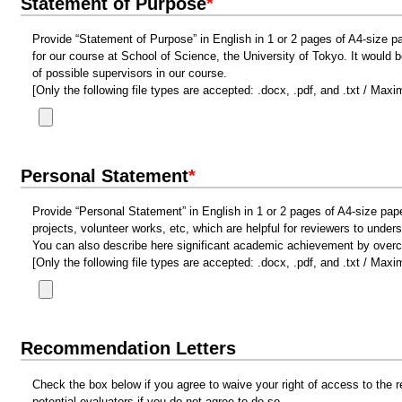
Statement of Purpose
*
Provide “Statement of Purpose” in English in 1 or 2 pages of A4-size pa
for our course at School of Science, the University of Tokyo. It would b
of possible supervisors in our course.
[Only the following file types are accepted: .docx, .pdf, and .txt / Max
Personal Statement
*
Provide “Personal Statement” in English in 1 or 2 pages of A4-size pap
projects, volunteer works, etc, which are helpful for reviewers to unde
You can also describe here significant academic achievement by overco
[Only the following file types are accepted: .docx, .pdf, and .txt / Max
Recommendation Letters
Check the box below if you agree to waive your right of access to the r
potential evaluators if you do not agree to do so.