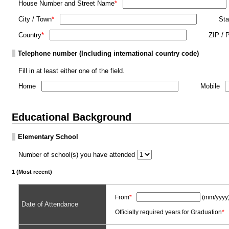
House Number and Street Name
*
City / Town
*
Sta
Country
*
ZIP / 
Telephone number (Including international country code)
Fill in at least either one of the field.
Home
Mobile
Educational Background
Elementary School
Number of school(s) you have attended
1 (Most recent)
From
*
(mm/yyyy
Date of Attendance
Officially required years for Graduation
*