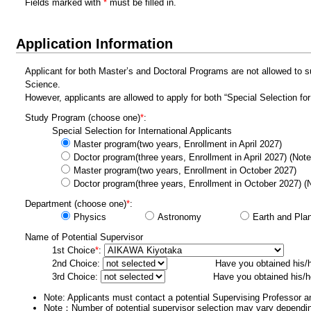
Fields marked with
*
must be filled in.
Application Information
Applicant for both Master’s and Doctoral Programs are not allowed to s
Science.
However, applicants are allowed to apply for both “Special Selection f
Study Program
(choose one)
*
:
Special Selection for International Applicants
Master program(two years, Enrollment in April 2027)
Doctor program(three years, Enrollment in April 2027) (Not
Master program(two years, Enrollment in October 2027)
Doctor program(three years, Enrollment in October 2027) (
Department
(choose one)
*
:
Physics
Astronomy
Earth and Pla
Name of Potential Supervisor
1st Choice
*
:
2nd Choice:
Have you obtained his/
3rd Choice:
Have you obtained his/h
Note: Applicants must contact a potential Supervising Professor an
Note：Number of potential supervisor selection may vary dependin