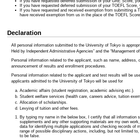
If you have requested deferred submission of your GRE Score, yo
If you have requested deferred submission of your TOEFL Score,
If you have requested and received exemption from submitting a 
have received exemption from us in the place of the TOEFL Score
Declaration
All personal information submitted to the University of Tokyo is approp
Held by Independent Administrative Agencies” and the “Management of t
Personal information related to the applicant, such as name, address, da
announcement of results and enrollment procedures.
Personal information related to the applicant and test results will be u
applicants admitted to the University of Tokyo will be used for
Academic affairs (student registration, academic advising etc.).
Student welfare services (health care, careers advice, tuition exem
Allocation of scholarships.
Levying of tuition and other fees.
By typing my name in the below box, I certify that all information 
supplements and any other supporting materials are my own work, f
data for identifying multiple applications and checking records of m
range of possible disciplinary actions, including, but not limited t
to be false.